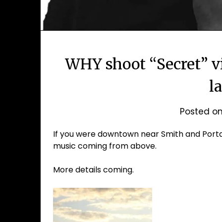
WHY shoot “Secret” 
l
Posted o
If you were downtown near Smith and Porta
music coming from above.
More details coming.