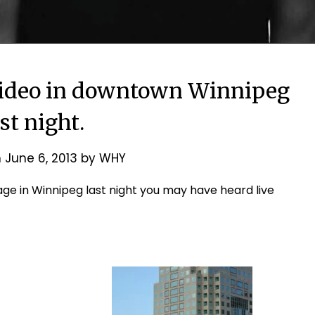
video in downtown Winnipeg
ast night.
n
June 6, 2013
by
WHY
ge in Winnipeg last night you may have heard live