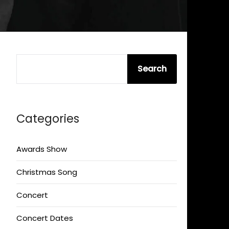
SEARCH
Search
Categories
Awards Show
Christmas Song
Concert
Concert Dates