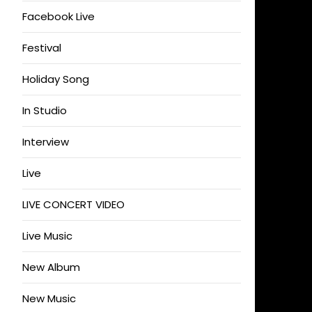
Facebook Live
Festival
Holiday Song
In Studio
Interview
Live
LIVE CONCERT VIDEO
Live Music
New Album
New Music