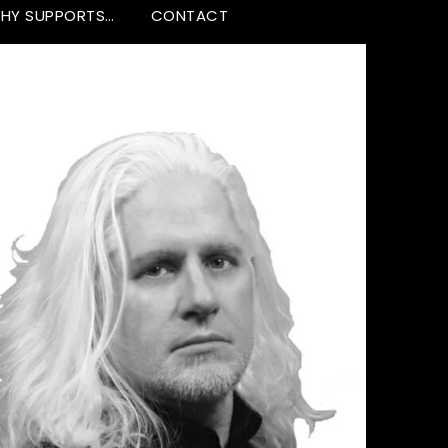
HY SUPPORTS…
CONTACT