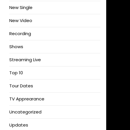
New Single
New Video
Recording
Shows
Streaming Live
Top 10
Tour Dates
TV Apprearance
Uncategorized
Updates