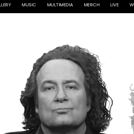
LLERY
MUSIC
MULTIMEDIA
MERCH
LIVE
W