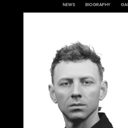
NEWS
BIOGRAPHY
GA