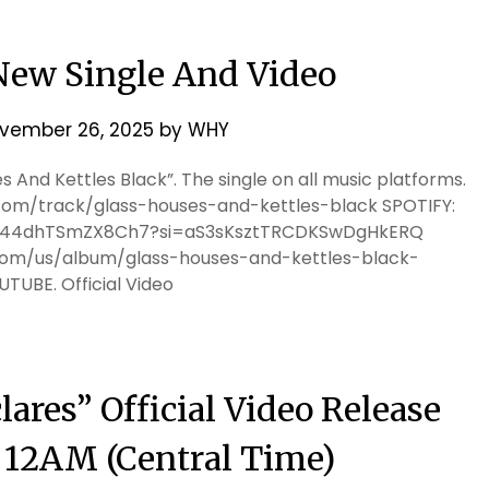
ew Single And Video
vember 26, 2025
by
WHY
 And Kettles Black”. The single on all music platforms.
m/track/glass-houses-and-kettles-black SPOTIFY:
xgQj44dhTSmZX8Ch7?si=aS3sKsztTRCDKSwDgHkERQ
.com/us/album/glass-houses-and-kettles-black-
OUTUBE. Official Video
ares” Official Video Release
t 12AM (Central Time)