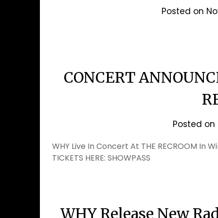
Posted on
No
CONCERT ANNOUNCE
R
Posted on
WHY Live In Concert At THE RECROOM In W
TICKETS HERE: SHOWPASS
WHY Release New Radi