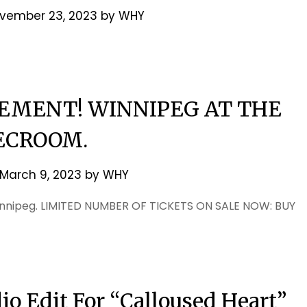
vember 23, 2023
by
WHY
MENT! WINNIPEG AT THE
ECROOM.
March 9, 2023
by
WHY
innipeg. LIMITED NUMBER OF TICKETS ON SALE NOW: BUY
o Edit For “Calloused Heart”