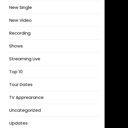
New Single
New Video
Recording
Shows
Streaming Live
Top 10
Tour Dates
TV Apprearance
Uncategorized
Updates