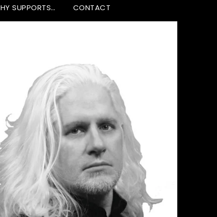
HY SUPPORTS…
CONTACT