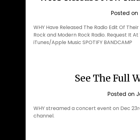
Posted on
WHY Have Released The Radio Edit Of Their S
Rock and Modern Rock Radio. Request It At 
iTunes/Apple Music SPOTIFY BANDCAMP
See The Full 
Posted on
J
WHY streamed a concert event on Dec 23rd.
channel.