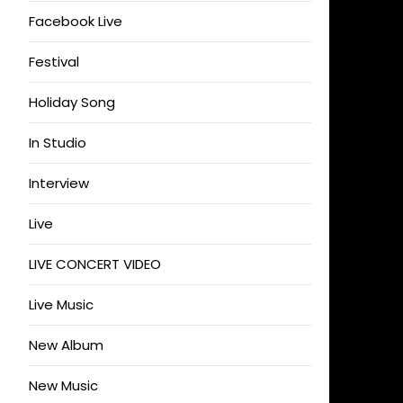
Facebook Live
Festival
Holiday Song
In Studio
Interview
Live
LIVE CONCERT VIDEO
Live Music
New Album
New Music