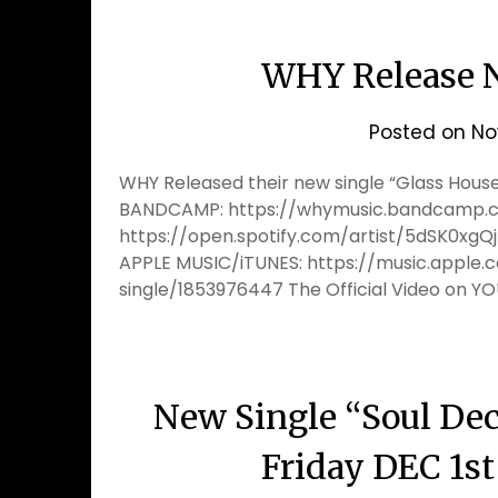
WHY Release N
Posted on
No
WHY Released their new single “Glass Houses
BANDCAMP: https://whymusic.bandcamp.co
https://open.spotify.com/artist/5dSK0
APPLE MUSIC/iTUNES: https://music.apple
single/1853976447 The Official Video on Y
New Single “Soul Decl
Friday DEC 1s