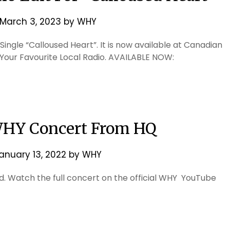
March 3, 2023
by
WHY
ingle “Calloused Heart”. It is now available at Canadian
Your Favourite Local Radio. AVAILABLE NOW:
WHY Concert From HQ
anuary 13, 2022
by
WHY
 Watch the full concert on the official WHY YouTube