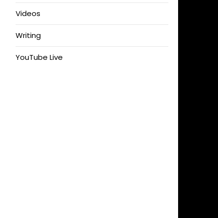
Videos
Writing
YouTube Live