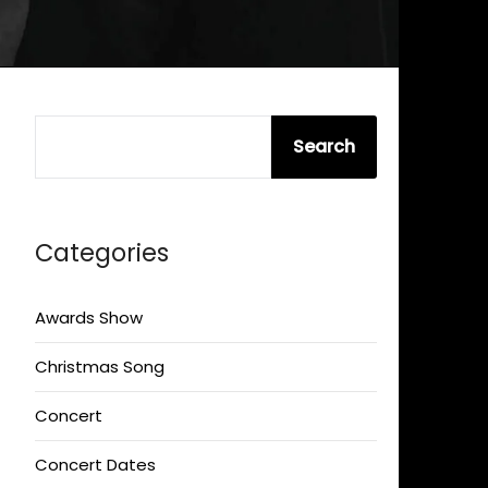
SEARCH
Search
Categories
Awards Show
Christmas Song
Concert
Concert Dates