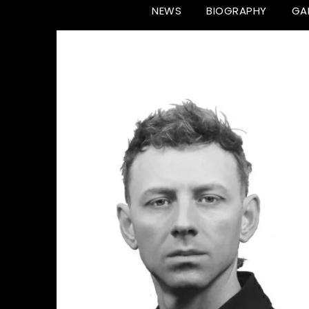
NEWS
BIOGRAPHY
GA