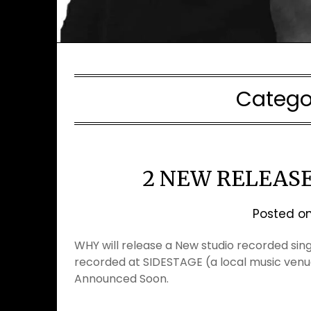
Catego
2 NEW RELEAS
Posted o
WHY will release a New studio recorded sing
recorded at SIDESTAGE (a local music venu
Announced Soon.