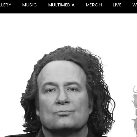
LLERY
MUSIC
MULTIMEDIA
MERCH
LIVE
W