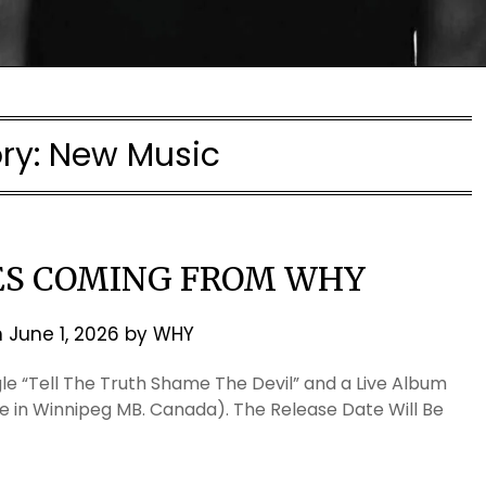
ry:
New Music
ES COMING FROM WHY
n
June 1, 2026
by
WHY
le “Tell The Truth Shame The Devil” and a Live Album
e in Winnipeg MB. Canada). The Release Date Will Be