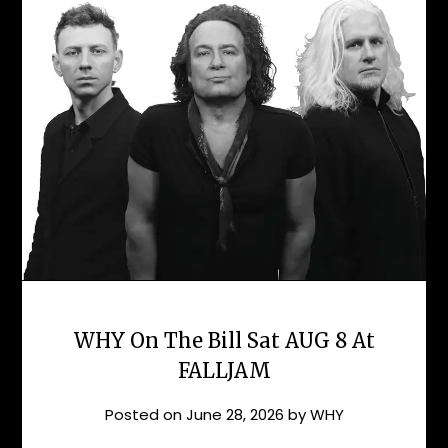
WHY On The Bill Sat AUG 8 At
FALLJAM
Posted on
June 28, 2026
by
WHY