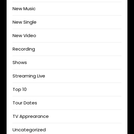
New Music
New Single
New Video
Recording
Shows
Streaming Live
Top 10
Tour Dates
TV Apprearance
Uncategorized