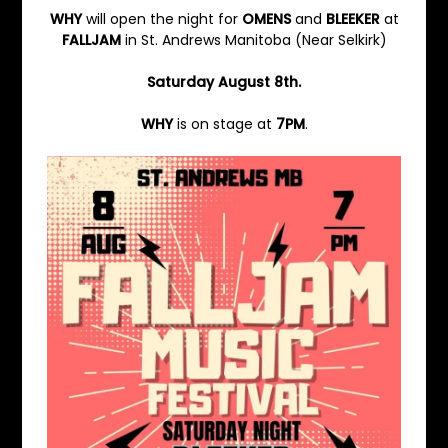
WHY
will open the night for
OMENS
and
BLEEKER
at
FALLJAM
in St. Andrews Manitoba (Near Selkirk)
Saturday August 8th.
WHY
is on stage at
7PM
.