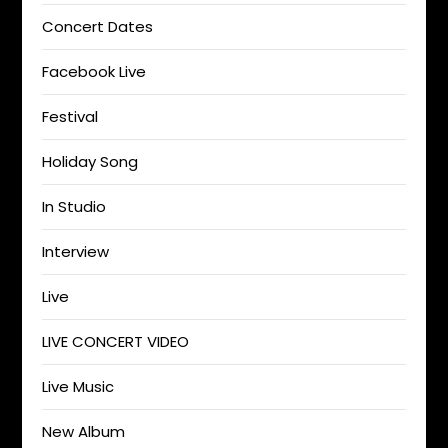
Concert Dates
Facebook Live
Festival
Holiday Song
In Studio
Interview
Live
LIVE CONCERT VIDEO
Live Music
New Album