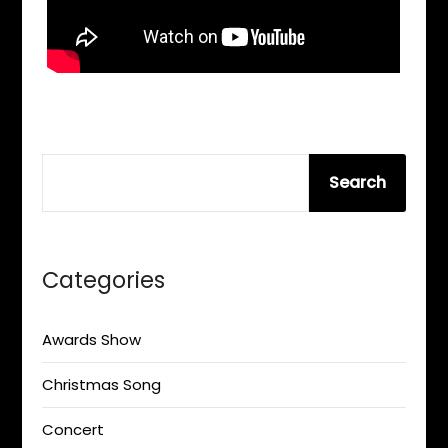
SEARCH
Search
Categories
Awards Show
Christmas Song
Concert