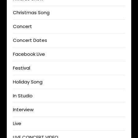
Christmas Song
Concert
Concert Dates
Facebook Live
Festival
Holiday Song
In Studio
Interview
Live
LIVE CONCERT VIDEO