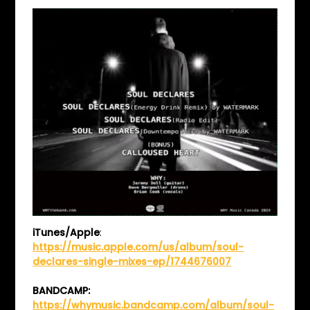
iTunes/Apple
:
https://music.apple.com/us/album/soul-
declares-single-mixes-ep/1744676007
BANDCAMP:
https://whymusic.bandcamp.com/album/soul-