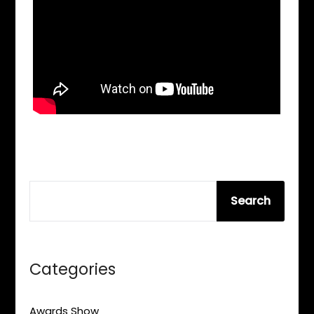
SEARCH
Search
Categories
Awards Show