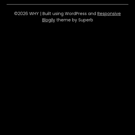
©2026 WHY
| Built using WordPress and
Responsive
Blogily
theme by Superb