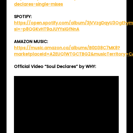
declares-single-mixes
SPOTIFY:
https://open.spotify.com/album/3jVVzgDqyU3OgEhym
si=-p8QGKvHT9aJUYYsiGfNnA
AMAZON MUSIC:
https://music.amazon.ca/albums/B0D38C7MK8?
marketplaceId=A2EUQ1WTGCTBG2&musicTerritory=C
Official Video “Soul Declares” by WHY: