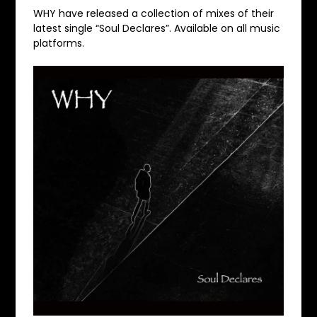
WHY have released a collection of mixes of their
latest single “Soul Declares”. Available on all music
platforms.