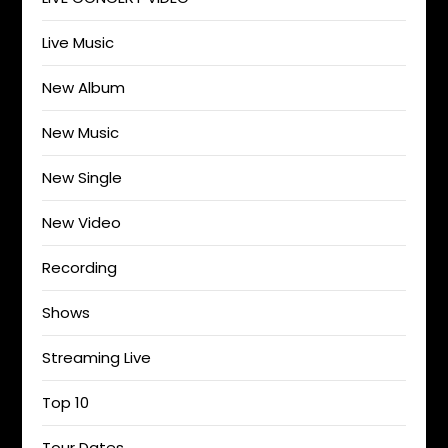
Live Music
New Album
New Music
New Single
New Video
Recording
Shows
Streaming Live
Top 10
Tour Dates