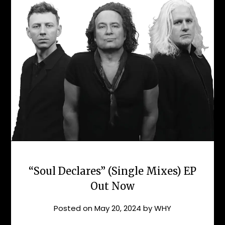
“Soul Declares” (Single Mixes) EP
Out Now
Posted on
May 20, 2024
by
WHY