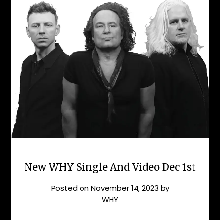
New WHY Single And Video Dec 1st
Posted on
November 14, 2023
by
WHY