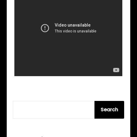
SEARCH
Search