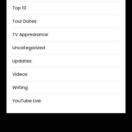
Top 10
Tour Dates
TV Apprearance
Uncategorized
Updates
Videos
Writing
YouTube Live