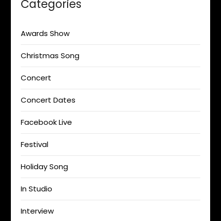
Categories
Awards Show
Christmas Song
Concert
Concert Dates
Facebook Live
Festival
Holiday Song
In Studio
Interview