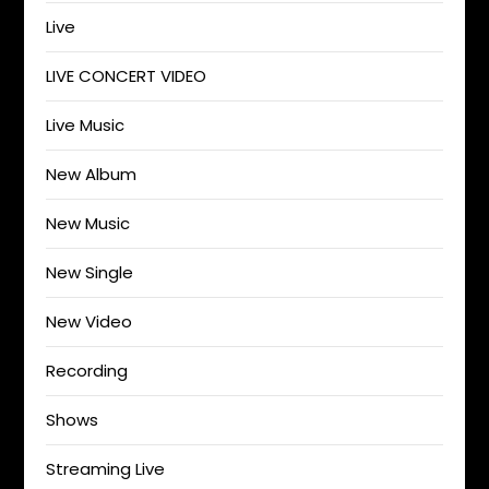
Live
LIVE CONCERT VIDEO
Live Music
New Album
New Music
New Single
New Video
Recording
Shows
Streaming Live