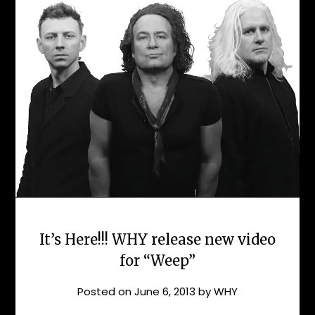
It’s Here!!! WHY release new video
for “Weep”
Posted on
June 6, 2013
by
WHY