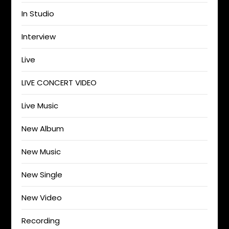
In Studio
Interview
Live
LIVE CONCERT VIDEO
Live Music
New Album
New Music
New Single
New Video
Recording