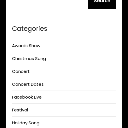
Search
Categories
Awards Show
Christmas Song
Concert
Concert Dates
Facebook Live
Festival
Holiday Song