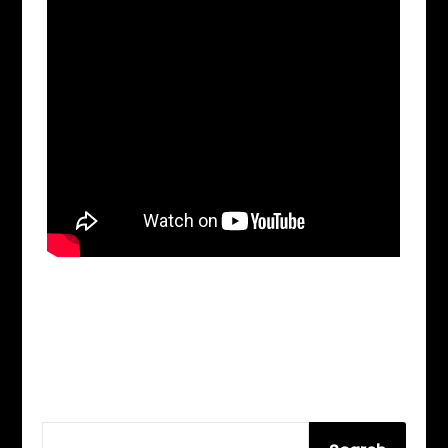
SEARCH