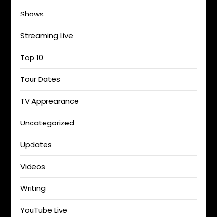
Shows
Streaming Live
Top 10
Tour Dates
TV Apprearance
Uncategorized
Updates
Videos
Writing
YouTube Live