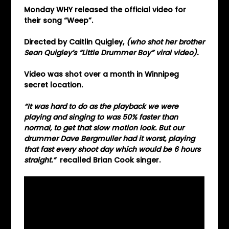
Monday WHY released the official video for
their song “Weep”.
Directed by Caitlin Quigley,
(who shot her brother
Sean Quigley’s “Little Drummer Boy” viral video).
Video was shot over a month in Winnipeg
secret location.
“It was hard to do as the playback we were
playing and singing to was 50% faster
than
normal, to get that slow motion look. But our
drummer Dave Bergmuller had it worst, playing
that fast every shoot day which would be 6 hours
straight.”
recalled Brian Cook singer.