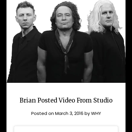
Brian Posted Video From Studio
Posted on
March 3, 2016
by
WHY