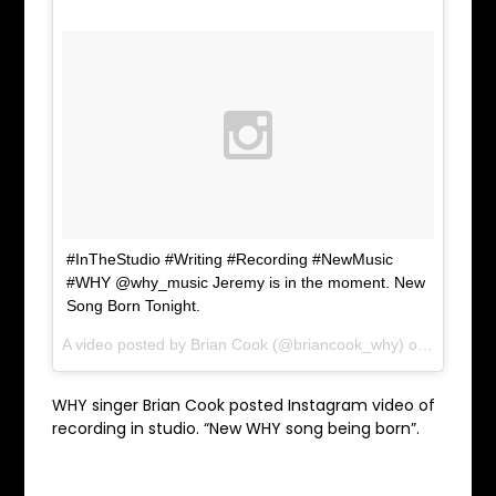
#InTheStudio #Writing #Recording #NewMusic
#WHY @why_music Jeremy is in the moment. New
Song Born Tonight.
A video posted by Brian Cook (@briancook_why) on
Mar 1, 2
WHY singer Brian Cook posted Instagram video of
recording in studio. “New WHY song being born”.