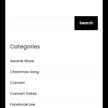
SEARCH
Search
Categories
Awards Show
Christmas Song
Concert
Concert Dates
Facebook Live