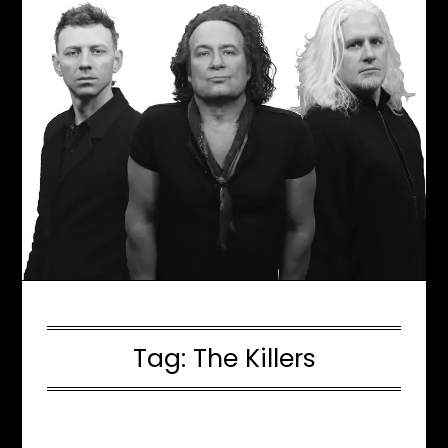
Tag:
The Killers