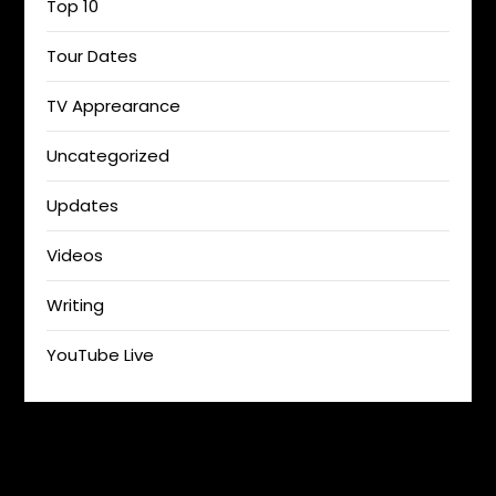
Top 10
Tour Dates
TV Apprearance
Uncategorized
Updates
Videos
Writing
YouTube Live