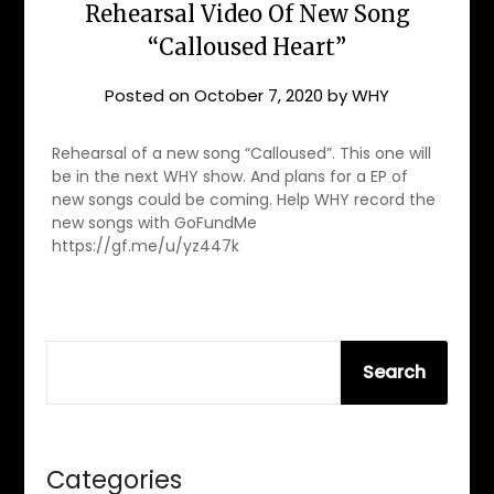
Rehearsal Video Of New Song
“Calloused Heart”
Posted on
October 7, 2020
by
WHY
Rehearsal of a new song “Calloused”. This one will
be in the next WHY show. And plans for a EP of
new songs could be coming. Help WHY record the
new songs with GoFundMe
https://gf.me/u/yz447k
SEARCH
Search
Categories