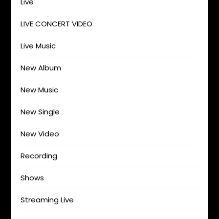
Live
LIVE CONCERT VIDEO
Live Music
New Album
New Music
New Single
New Video
Recording
Shows
Streaming Live