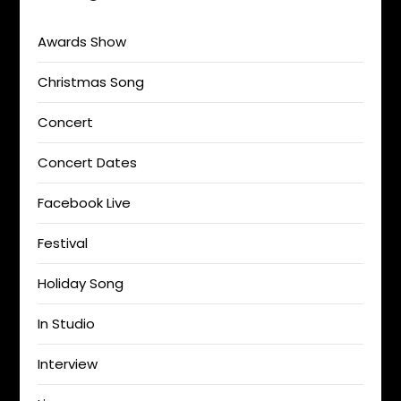
Awards Show
Christmas Song
Concert
Concert Dates
Facebook Live
Festival
Holiday Song
In Studio
Interview