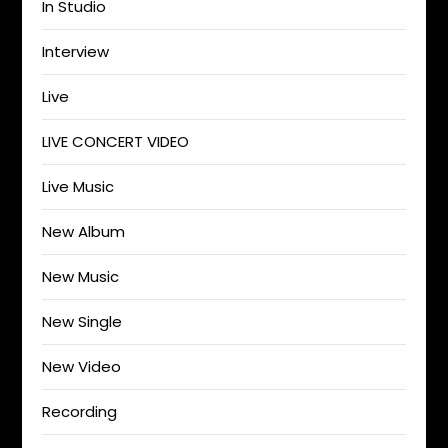
In Studio
Interview
Live
LIVE CONCERT VIDEO
Live Music
New Album
New Music
New Single
New Video
Recording