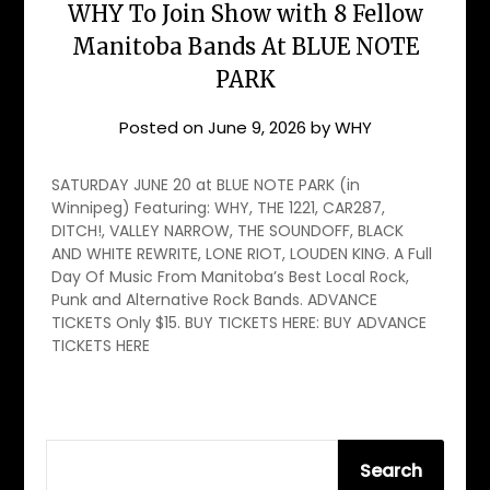
WHY To Join Show with 8 Fellow
Manitoba Bands At BLUE NOTE
PARK
Posted on
June 9, 2026
by
WHY
SATURDAY JUNE 20 at BLUE NOTE PARK (in
Winnipeg) Featuring: WHY, THE 1221, CAR287,
DITCH!, VALLEY NARROW, THE SOUNDOFF, BLACK
AND WHITE REWRITE, LONE RIOT, LOUDEN KING. A Full
Day Of Music From Manitoba’s Best Local Rock,
Punk and Alternative Rock Bands. ADVANCE
TICKETS Only $15. BUY TICKETS HERE: BUY ADVANCE
TICKETS HERE
SEARCH
Search