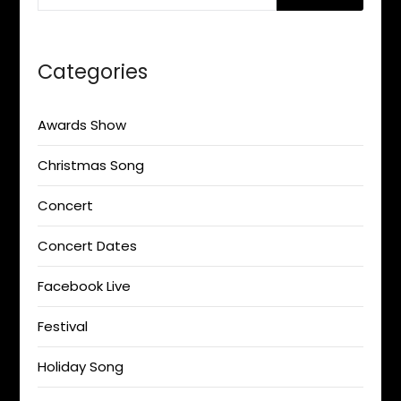
Categories
Awards Show
Christmas Song
Concert
Concert Dates
Facebook Live
Festival
Holiday Song