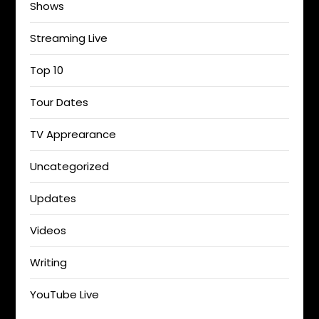
Shows
Streaming Live
Top 10
Tour Dates
TV Apprearance
Uncategorized
Updates
Videos
Writing
YouTube Live