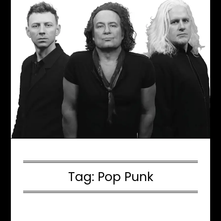
Tag:
Pop Punk