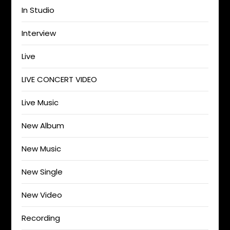
In Studio
Interview
Live
LIVE CONCERT VIDEO
Live Music
New Album
New Music
New Single
New Video
Recording