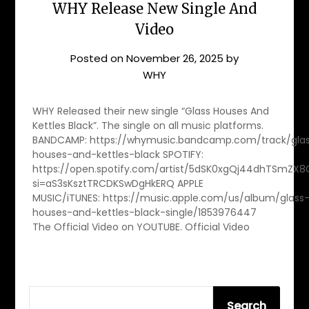
WHY Release New Single And
Video
Posted on
November 26, 2025
by
WHY
WHY Released their new single “Glass Houses And
Kettles Black”. The single on all music platforms.
BANDCAMP: https://whymusic.bandcamp.com/track/gla
houses-and-kettles-black SPOTIFY:
https://open.spotify.com/artist/5dSK0xgQj44dhTSmZX
si=aS3sKsztTRCDKSwDgHkERQ APPLE
MUSIC/iTUNES: https://music.apple.com/us/album/glass
houses-and-kettles-black-single/1853976447
The Official Video on YOUTUBE. Official Video
SEARCH
Search