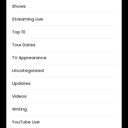
Shows
Streaming Live
Top 10
Tour Dates
TV Apprearance
Uncategorized
Updates
Videos
Writing
YouTube Live