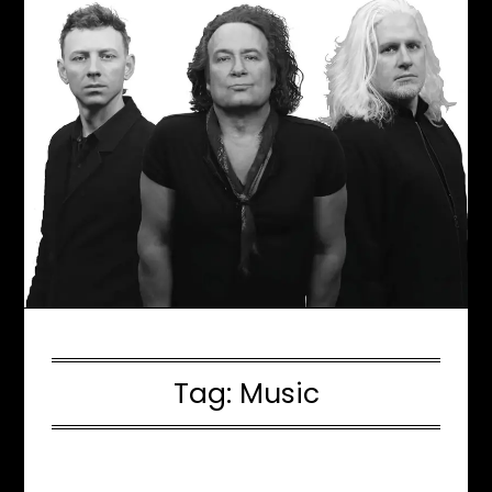
Tag:
Music