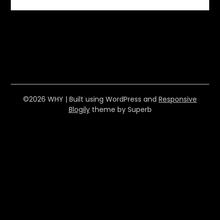
©2026 WHY
| Built using WordPress and
Responsive
Blogily
theme by Superb