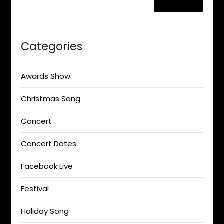
Categories
Awards Show
Christmas Song
Concert
Concert Dates
Facebook Live
Festival
Holiday Song