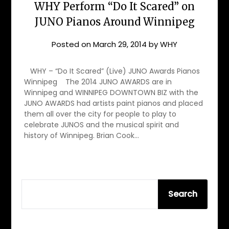
WHY Perform “Do It Scared” on
JUNO Pianos Around Winnipeg
Posted on
March 29, 2014
by
WHY
WHY – “Do It Scared” (Live) JUNO Awards Pianos
Winnipeg The 2014 JUNO AWARDS are in
Winnipeg and WINNIPEG DOWNTOWN BIZ with the
JUNO AWARDS had artists paint pianos and placed
them all over the city for people to play to
celebrate JUNOS and the musical spirit and
history of Winnipeg. Brian Cook…
SEARCH
Search