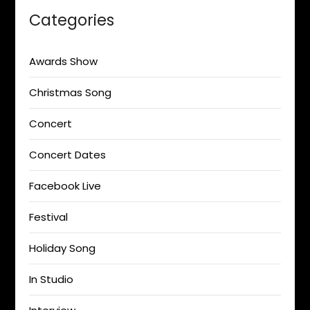
Categories
Awards Show
Christmas Song
Concert
Concert Dates
Facebook Live
Festival
Holiday Song
In Studio