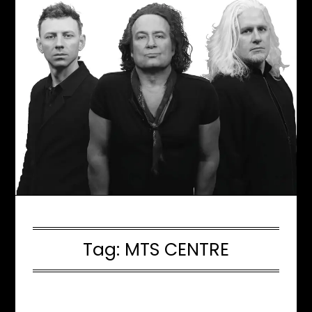
Tag:
MTS CENTRE