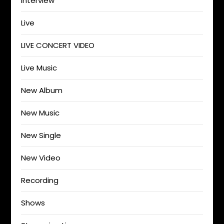
Interview
Live
LIVE CONCERT VIDEO
Live Music
New Album
New Music
New Single
New Video
Recording
Shows