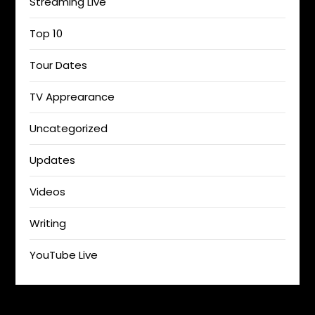
Streaming Live
Top 10
Tour Dates
TV Apprearance
Uncategorized
Updates
Videos
Writing
YouTube Live