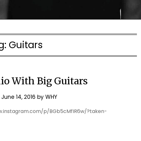
g:
Guitars
io With Big Guitars
n
June 14, 2016
by
WHY
ww.instagram.com/p/BGb5cMfIR6w/?taken-