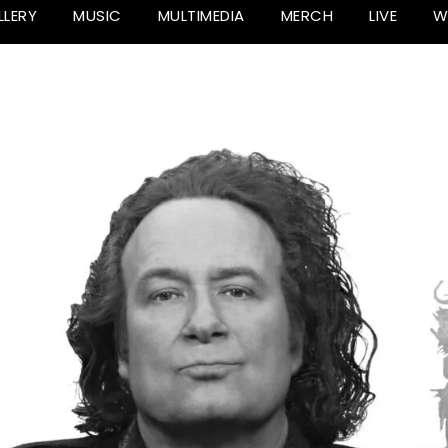
LLERY
MUSIC
MULTIMEDIA
MERCH
LIVE
W