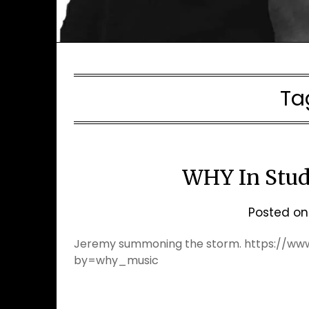
Ta
WHY In Stud
Posted o
Jeremy summoning the storm. https://w
by=why_music