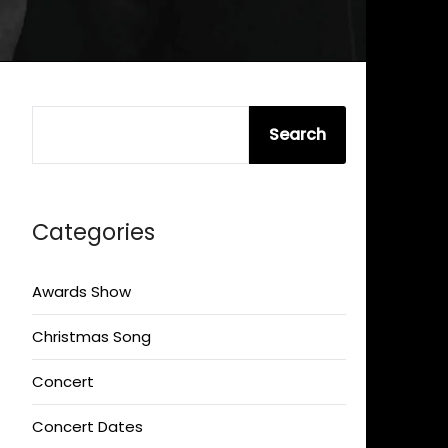
SEARCH
Search
Categories
Awards Show
Christmas Song
Concert
Concert Dates