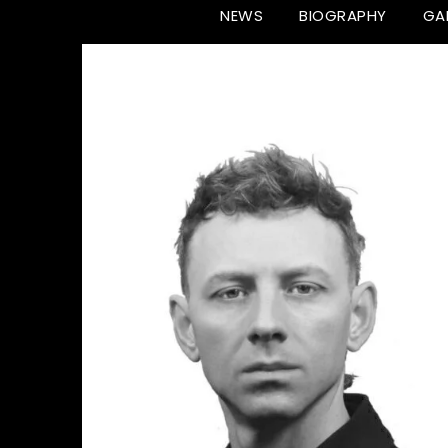
NEWS
BIOGRAPHY
GA