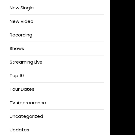
New Single
New Video
Recording
Shows
Streaming Live
Top 10
Tour Dates
TV Apprearance
Uncategorized
Updates