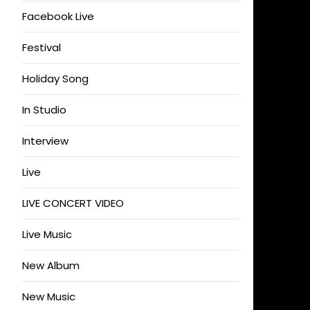
Facebook Live
Festival
Holiday Song
In Studio
Interview
Live
LIVE CONCERT VIDEO
Live Music
New Album
New Music