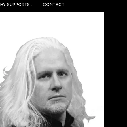
HY SUPPORTS…
CONTACT