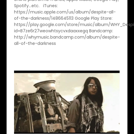
Spotify…etc. iTunes:
https://music.apple.com/us/album/despite-all-
of-the-darkness/1486645113 Google Play Store:
https://play.google.com/store/music/album/WHY_Despi
id=B7ze6r27weowhtsycvxdaaxxegq Bandcamp:
http://whymusic.bandcamp.com/album/despite-
all-of-the-darkness