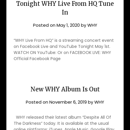
Tonight WHY Live From HQ Tune
In
Posted on
May 1, 2020
by
WHY
“WHY Live From HQ” is a streaming concert event
on Facebook Live and YouTube Tonight May 1st.
WATCH ON YouTube: Or on FACEBOOK LIVE: WHY
Official Facebook Page
New WHY Album Is Out
Posted on
November 6, 2019
by
WHY
WHY released their latest album “Despite All Of
The Darkness” today. It is available at the usual
online platforms: iTunes, Apple Music, Google Play,