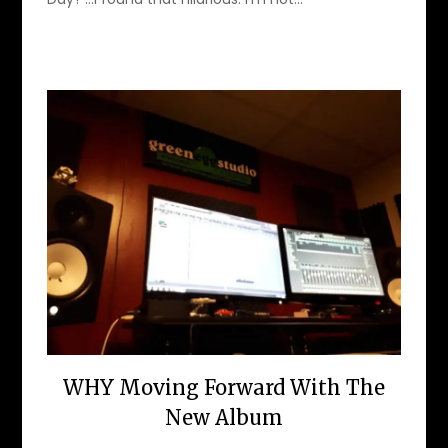
WHY Moving Forward With The
New Album