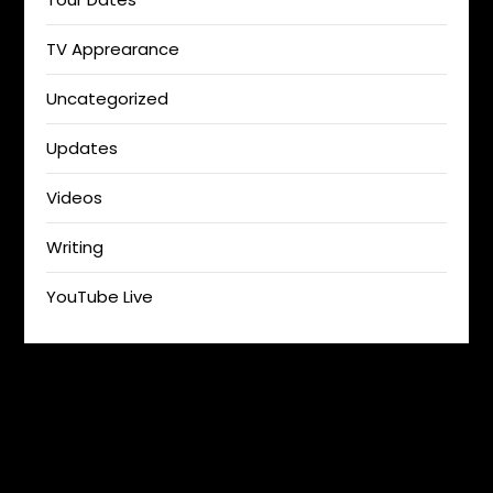
TV Apprearance
Uncategorized
Updates
Videos
Writing
YouTube Live