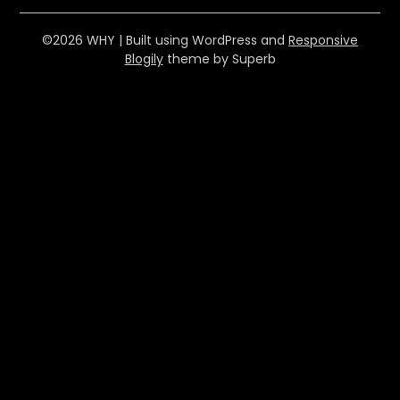
©2026 WHY
| Built using WordPress and
Responsive
Blogily
theme by Superb