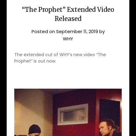
“The Prophet” Extended Video
Released
Posted on
September 11, 2019
by
WHY
The extended cut of WHY‘s new video “The
Prophet” is out now.