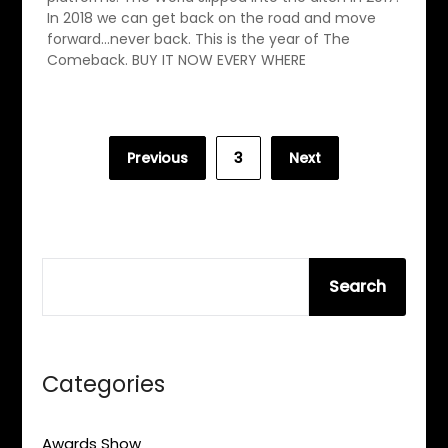
In 2018 we can get back on the road and move
forward…never back. This is the year of The
Comeback. BUY IT NOW EVERY WHERE
Posts
Previous
3
Next
pagination
SEARCH
Search
Categories
Awards Show