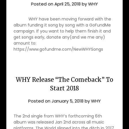
Posted on
April 25, 2018
by
WHY
WHY have been moving forward with the
album funding it song by song with a GoFundMe
campaign. If you want to help them finish it and
get songs early, donate any(and we me any)
amount to:
https://www.gofundme.com/NewWHYSongs
WHY Release “The Comeback” To
Start 2018
Posted on
January 5, 2018
by
WHY
The 2nd single from WHY’s forthcoming 6th
album was released Jan 2nd across all music
platforms. The World slipped into the ditch in 2017.