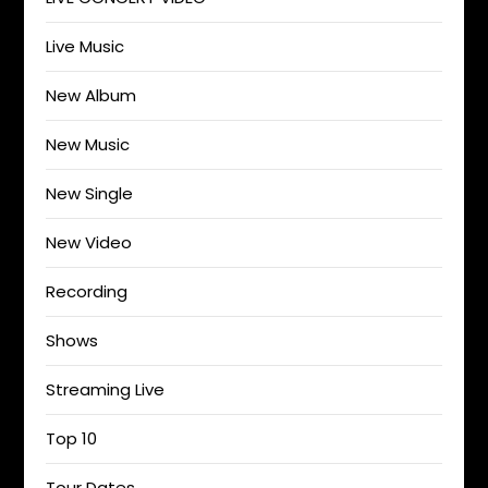
Live Music
New Album
New Music
New Single
New Video
Recording
Shows
Streaming Live
Top 10
Tour Dates