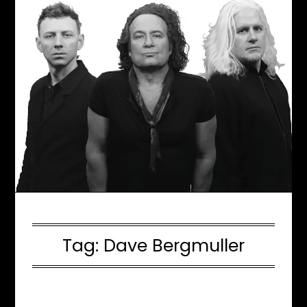
Tag:
Dave Bergmuller