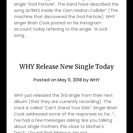
single “God Particle”. The band have described the
song as“INXS inside the Cern Hadron Collider“ (The
machine that discovered the God Particle). WHY
singer Brian Cook posted on his Instagram
account today referring to the single: “A rock
song…
WHY Release New Single Today
Posted on
May 11, 2018
by
WHY
WHY just released the 3rd single from their next
album (that they are currently recording). The
track is called “Can’t Stand Your Kids”. Singer Brian
Cook addressed some of the responses so far, “…
I’ve had a few messages asking ‘Are you talking
about single mothers this close to Mother’s
Day?‘…I found that hilarious. I’m not…