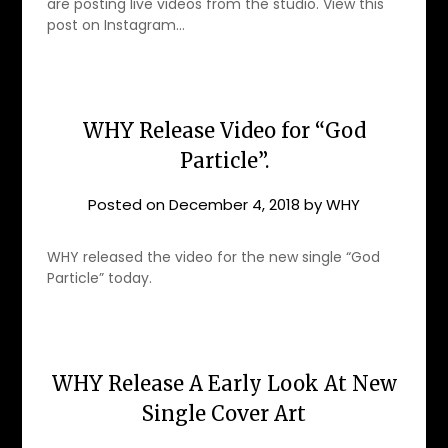
are posting live videos from the studio. View this
post on Instagram…
WHY Release Video for “God
Particle”.
Posted on
December 4, 2018
by
WHY
WHY released the video for the new single “God
Particle” today.
WHY Release A Early Look At New
Single Cover Art