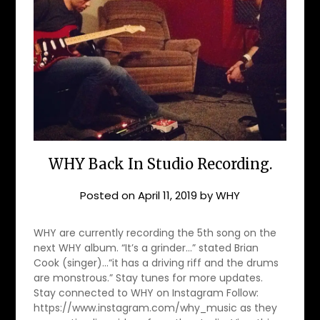
WHY Back In Studio Recording.
Posted on
April 11, 2019
by
WHY
WHY are currently recording the 5th song on the
next WHY album. “It’s a grinder…” stated Brian
Cook (singer)…“it has a driving riff and the drums
are monstrous.” Stay tunes for more updates.
Stay connected to WHY on Instagram Follow:
https://www.instagram.com/why_music as they