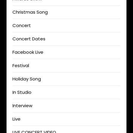
Christmas Song
Concert
Concert Dates
Facebook Live
Festival
Holiday Song
In Studio
Interview
Live
LIVE CONCERT VIDEO