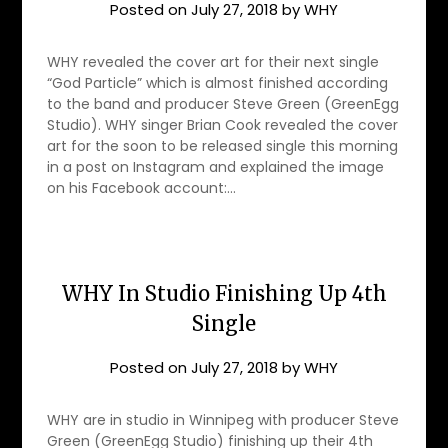
Posted on
July 27, 2018
by
WHY
WHY revealed the cover art for their next single
“God Particle” which is almost finished according
to the band and producer Steve Green (GreenEgg
Studio). WHY singer Brian Cook revealed the cover
art for the soon to be released single this morning
in a post on Instagram and explained the image
on his Facebook account:…
WHY In Studio Finishing Up 4th
Single
Posted on
July 27, 2018
by
WHY
WHY are in studio in Winnipeg with producer Steve
Green (GreenEgg Studio) finishing up their 4th