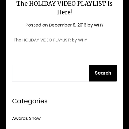
The HOLIDAY VIDEO PLAYLIST Is
Here!
Posted on
December 8, 2016
by
WHY
The HOLIDAY VIDEO PLAYLIST: by WHY
SEARCH
Search
Categories
Awards Show