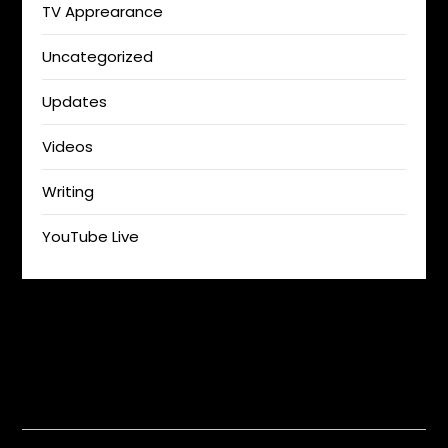
TV Apprearance
Uncategorized
Updates
Videos
Writing
YouTube Live