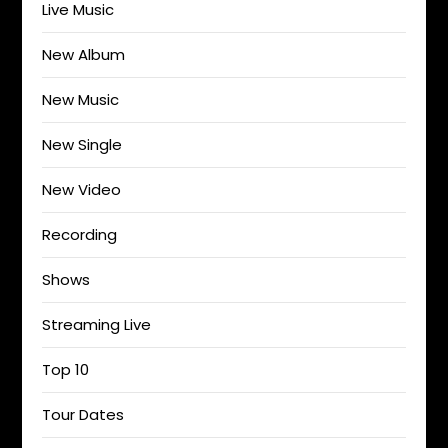
Live Music
New Album
New Music
New Single
New Video
Recording
Shows
Streaming Live
Top 10
Tour Dates