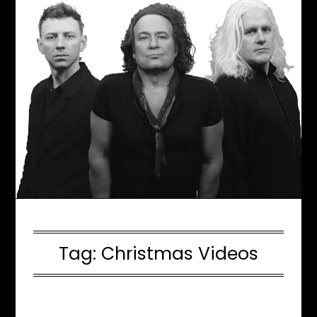
Tag:
Christmas Videos