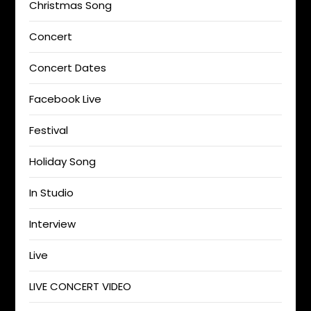
Christmas Song
Concert
Concert Dates
Facebook Live
Festival
Holiday Song
In Studio
Interview
Live
LIVE CONCERT VIDEO