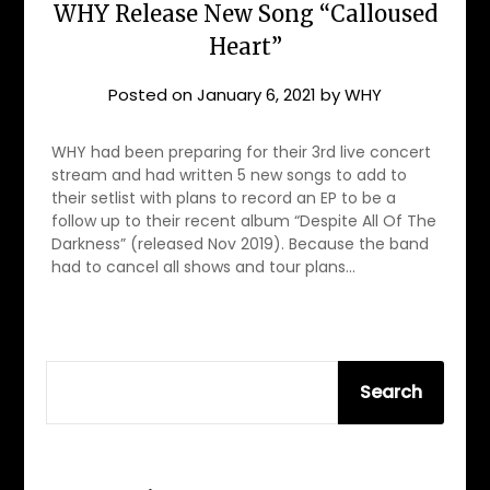
WHY Release New Song “Calloused
Heart”
Posted on
January 6, 2021
by
WHY
WHY had been preparing for their 3rd live concert
stream and had written 5 new songs to add to
their setlist with plans to record an EP to be a
follow up to their recent album “Despite All Of The
Darkness” (released Nov 2019). Because the band
had to cancel all shows and tour plans…
SEARCH
Search