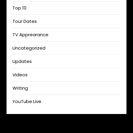
Top 10
Tour Dates
TV Apprearance
Uncategorized
Updates
Videos
Writing
YouTube Live