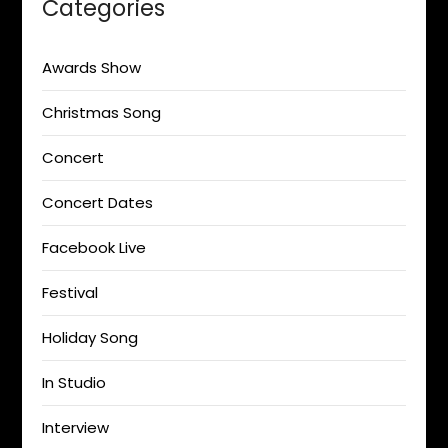
Categories
Awards Show
Christmas Song
Concert
Concert Dates
Facebook Live
Festival
Holiday Song
In Studio
Interview