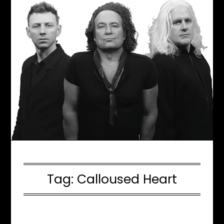
Tag:
Calloused Heart