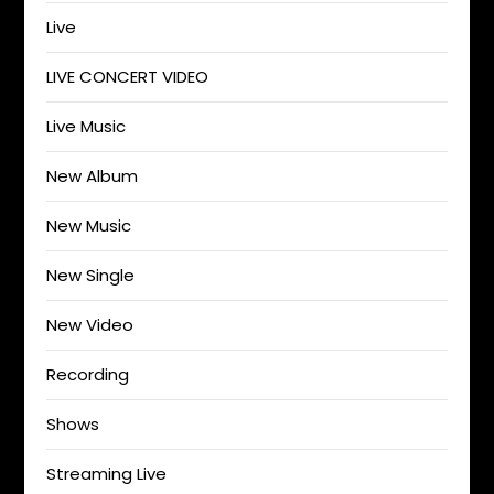
Live
LIVE CONCERT VIDEO
Live Music
New Album
New Music
New Single
New Video
Recording
Shows
Streaming Live