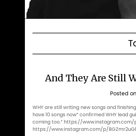
T
And They Are Still 
Posted o
WHY are still writing new songs and finishi
have 10 songs now” confirmed WHY lead guit
coming too.” https://www.instagram.co
https://www.instagram.com/p/BGZmr2uG