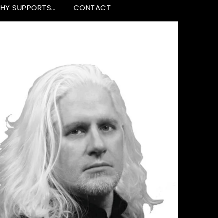
HY SUPPORTS…
CONTACT