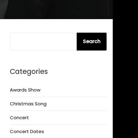
SEARCH
Search
Categories
Awards Show
Christmas Song
Concert
Concert Dates