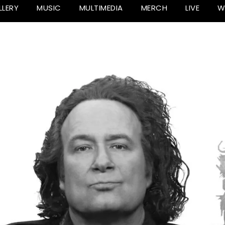
LLERY
MUSIC
MULTIMEDIA
MERCH
LIVE
W