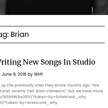
ag:
Brian
Writing New Songs In Studio
n
June 9, 2016
by
WHY
ng up the previously ones they wrote months ago. “We
arist Jeremy Dell. Brian chimed in,”..but we have more
m/p/BGb9W3uGl0V/?taken-by=briancook_why
l1l/?taken-by=briancook_why