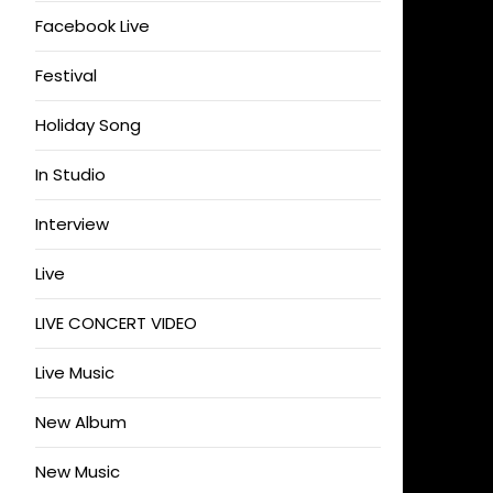
Facebook Live
Festival
Holiday Song
In Studio
Interview
Live
LIVE CONCERT VIDEO
Live Music
New Album
New Music