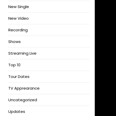
New Single
New Video
Recording
Shows
Streaming Live
Top 10
Tour Dates
TV Apprearance
Uncategorized
Updates