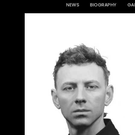
NEWS
BIOGRAPHY
GA