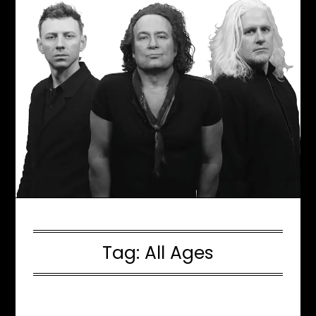
Tag:
All Ages