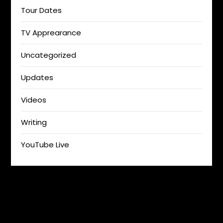
Tour Dates
TV Apprearance
Uncategorized
Updates
Videos
Writing
YouTube Live