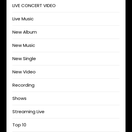
LIVE CONCERT VIDEO
Live Music
New Album
New Music
New Single
New Video
Recording
Shows
Streaming Live
Top 10