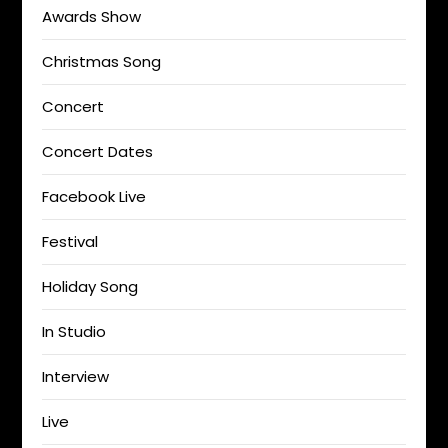
Awards Show
Christmas Song
Concert
Concert Dates
Facebook Live
Festival
Holiday Song
In Studio
Interview
Live