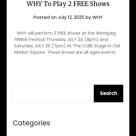
WHY To Play 2 FREE Shows
Posted on
July 12, 2025
by
WHY
WHY will perform 2 FREE shows at the Winnipeg
FRINGE Festival Thursday JULY 24 (8pm) and
Saturday JULY 26 (7pm) At The CUBE Stage in Old
Market Square. These shows are all ages events.
SEARCH
Search
Categories